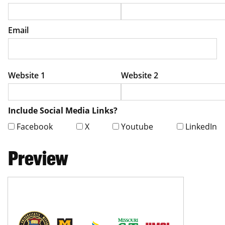
Email
Website 1
Website 2
Include Social Media Links?
Facebook
X
Youtube
LinkedIn
Preview