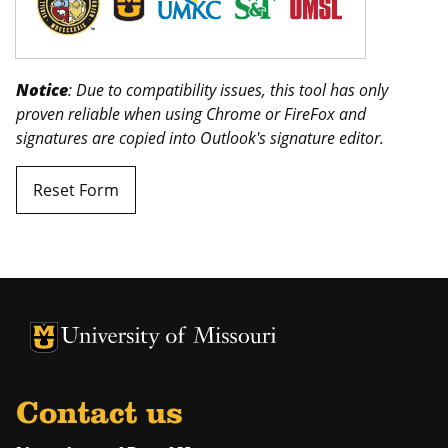
Notice
: Due to compatibility issues, this tool has only
proven reliable when using Chrome or FireFox and
signatures are copied into Outlook's signature editor.
Reset Form
University of Missouri Homepage
University of Missouri Homepage
Contact us