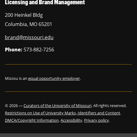
Licensing and Brand Management
200 Heinkel Bldg
Columbia
,
MO
65201
brand@missouri.edu
Phone:
573-882-7256
Mizzou is an
equal opportunity employer
.
©
2026
—
Curators of the University of Missouri
. All rights reserved.
Restrictions on Use of University Marks, Identifiers and Content
.
DMCA/Copyright Information
.
Accessibility
.
Privacy policy
.