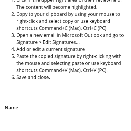
Click in the upper right area of the Preview field.
The content will become highlighted.
Copy to your clipboard by using your mouse to
right-click and select copy or use keyboard
shortcuts Command+C (Mac), Ctrl+C (PC).
Open a new email in Microsoft Outlook and go to
Signature > Edit Signatures…
Add or edit a current signature
Paste the copied signature by right-clicking with
the mouse and selecting paste or use keyboard
shortcuts Command+V (Mac), Ctrl+V (PC).
Save and close.
Name