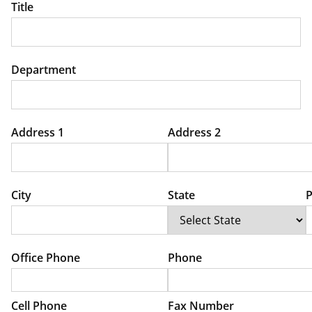
Title
Department
Address 1
Address 2
City
State
P
Office Phone
Phone
Cell Phone
Fax Number