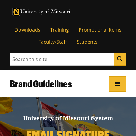
University of Missouri Homepage
University of Missouri Homepage
Downloads
Training
Promotional Items
Faculty/Staff
Students
Search
search
Brand Guidelines
menu
University of Missouri System
EMAIL SIGNATURE