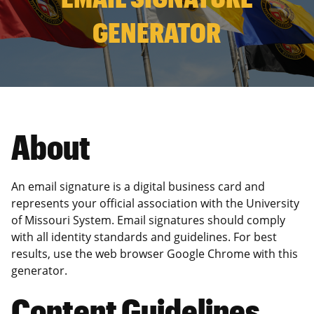
GENERATOR
About
An email signature is a digital business card and
represents your official association with the University
of Missouri System. Email signatures should comply
with all identity standards and guidelines. For best
results, use the web browser Google Chrome with this
generator.
Content Guidelines