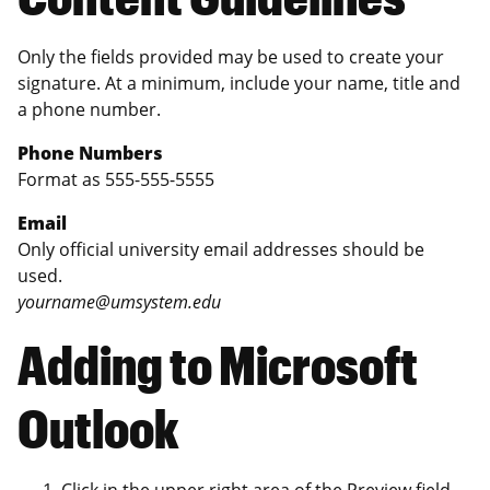
Only the fields provided may be used to create your
signature. At a minimum, include your name, title and
a phone number.
Phone Numbers
Format as 555-555-5555
Email
Only official university email addresses should be
used.
yourname@umsystem.edu
Adding to Microsoft
Outlook