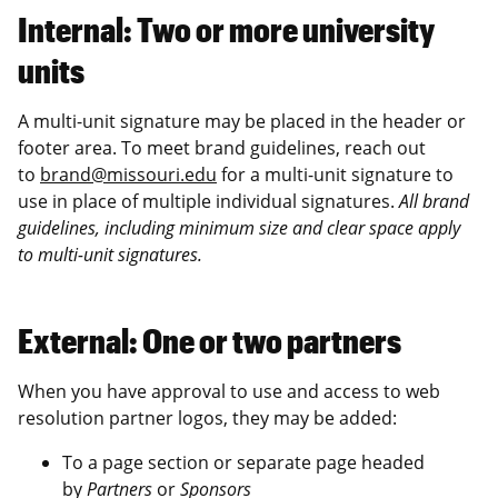
Internal: Two or more university
units
A multi-unit signature may be placed in the header or
footer area. To meet brand guidelines, reach out
to
brand@missouri.edu
for a multi-unit signature to
use in place of multiple individual signatures.
All brand
guidelines, including minimum size and clear space apply
to multi-unit signatures.
External: One or two partners
When you have approval to use and access to web
resolution partner logos, they may be added:
To a page section or separate page headed
by
Partners
or
Sponsors