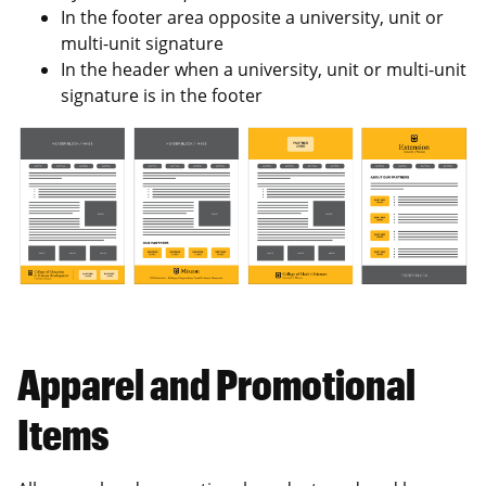
In the footer area opposite a university, unit or
multi-unit signature
In the header when a university, unit or multi-unit
signature is in the footer
Apparel and Promotional
Items