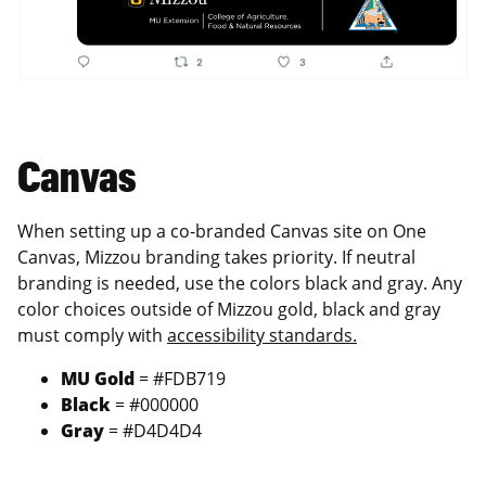
Canvas
When setting up a co-branded Canvas site on One
Canvas, Mizzou branding takes priority. If neutral
branding is needed, use the colors black and gray. Any
color choices outside of Mizzou gold, black and gray
must comply with
accessibility standards.
MU Gold
= #FDB719
Black
= #000000
Gray
= #D4D4D4