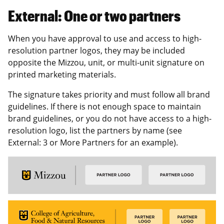
External: One or two partners
When you have approval to use and access to high-
resolution partner logos, they may be included
opposite the Mizzou, unit, or multi-unit signature on
printed marketing materials.
The signature takes priority and must follow all brand
guidelines. If there is not enough space to maintain
brand guidelines, or you do not have access to a high-
resolution logo, list the partners by name (see
External: 3 or More Partners for an example).