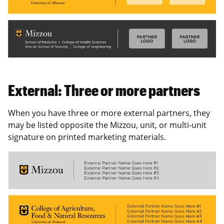
External: Three or more partners
When you have three or more external partners, they
may be listed opposite the Mizzou, unit, or multi-unit
signature on printed marketing materials.