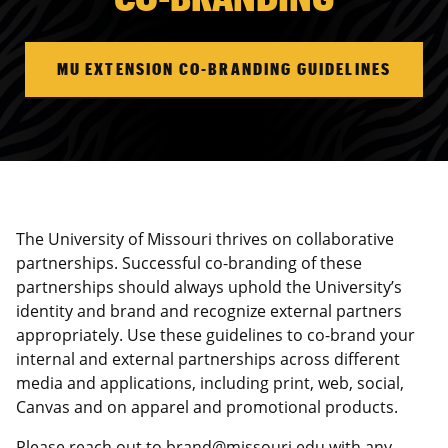
MU EXTENSION CO-BRANDING GUIDELINES
The University of Missouri thrives on collaborative
partnerships. Successful co-branding of these
partnerships should always uphold the University’s
identity and brand and recognize external partners
appropriately. Use these guidelines to co-brand your
internal and external partnerships across different
media and applications, including print, web, social,
Canvas and on apparel and promotional products.
Please reach out to
brand@missouri.edu
with any