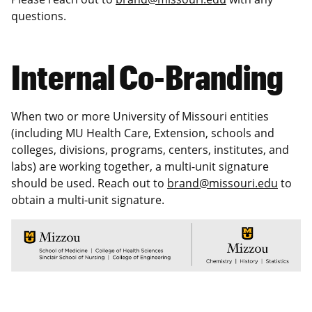
questions.
Internal Co-Branding
When two or more University of Missouri entities
(including MU Health Care, Extension, schools and
colleges, divisions, programs, centers, institutes, and
labs) are working together, a multi-unit signature
should be used. Reach out to
brand@missouri.edu
to
obtain a multi-unit signature.