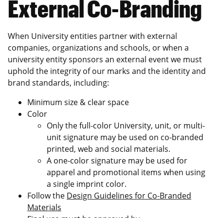
External Co-Branding
When University entities partner with external
companies, organizations and schools, or when a
university entity sponsors an external event we must
uphold the integrity of our marks and the identity and
brand standards, including:
Minimum size & clear space
Color
Only the full-color University, unit, or multi-
unit signature may be used on co-branded
printed, web and social materials.
A one-color signature may be used for
apparel and promotional items when using
a single imprint color.
Follow the
Design Guidelines for Co-Branded
Materials