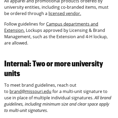
All apparel and promotional products ordered by
university entities, including co-branded items, must
be ordered through a
licensed vendor.
Follow guidelines for
Campus departments and
Extension.
Lockups approved by Licensing & Brand
Management, such as the Extension and 4-H lockup,
are allowed.
Internal: Two or more university
units
To meet brand guidelines, reach out
to
brand@missouri.edu
for a multi-unit signature to
use in place of multiple individual signatures.
All brand
guidelines, including minimum size and clear space apply
to multi-unit signatures.