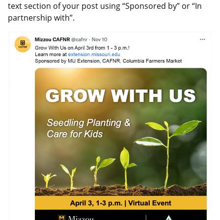
text section of your post using “Sponsored by” or “In
partnership with”.