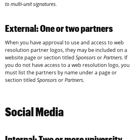
to multi-unit signatures.
External: One or two partners
When you have approval to use and access to web
resolution partner logos, they may be included on a
website page or section titled
Sponsors
or
Partners.
If
you do not have access to a web resolution logo, you
must list the partners by name under a page or
section titled
Sponsors
or
Partners.
Social Media
Internal: Two or more university