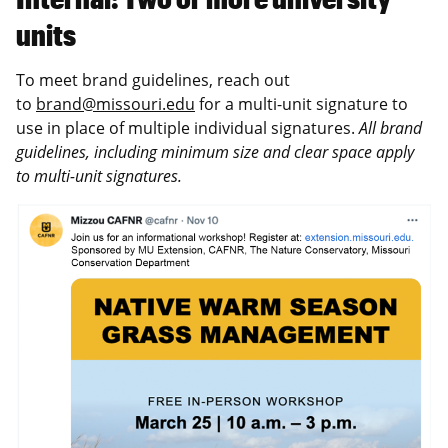
units
To meet brand guidelines, reach out
to
brand@missouri.edu
for a multi-unit signature to
use in place of multiple individual signatures.
All brand
guidelines, including minimum size and clear space apply
to multi-unit signatures.