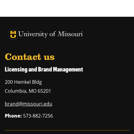
University of Missouri Homepage
University of Missouri Homepage
Contact us
Licensing and Brand Management
200 Heinkel Bldg
Columbia
,
MO
65201
brand@missouri.edu
Phone:
573-882-7256