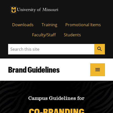
University of Missouri Homepage
University of Missouri Homepage
Downloads
Training
Promotional Items
Faculty/Staff
Students
Search
search
Brand Guidelines
menu
Campus Guidelines for
CO-BRANDING