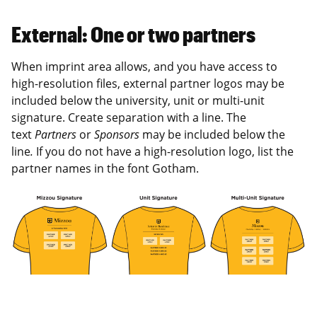
External: One or two partners
When imprint area allows, and you have access to
high-resolution files, external partner logos may be
included below the university, unit or multi-unit
signature. Create separation with a line. The
text
Partners
or
Sponsors
may be included below the
line
.
If you do not have a high-resolution logo, list the
partner names in the font Gotham.