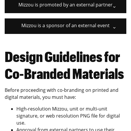
Mizzou is promoted by an external partner
Mizzou is a sponsor of an external event
Design Guidelines for
Co-Branded Materials
Before proceeding with co-branding on printed and
digital materials, you must have:
High-resolution Mizzou, unit or multi-unit
signature, or web resolution PNG file for digital
use.
Approval from external partners to use their