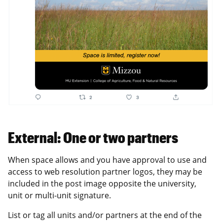
External: One or two partners
When space allows and you have approval to use and
access to web resolution partner logos, they may be
included in the post image opposite the university,
unit or multi-unit signature.
List or tag all units and/or partners at the end of the