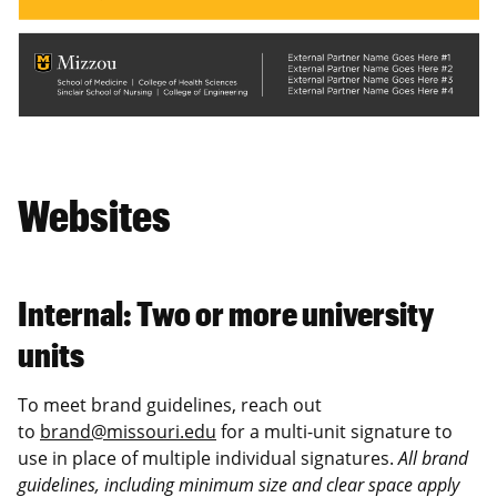
Websites
Internal: Two or more university
units
To meet brand guidelines, reach out
to
brand@missouri.edu
for a multi-unit signature to
use in place of multiple individual signatures.
All brand
guidelines, including minimum size and clear space apply