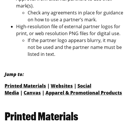
mark(s).
Check any agreements in place for guidance
on how to use a partner’s mark.
High-resolution file of external partner logos for
print, or web resolution PNG files for digital use.
If the partner logo appears blurry, it may
not be used and the partner name must be
listed in text.
Jump to:
Printed Materials
|
Websites
|
Social
Media
|
Canvas
|
Apparel & Promotional Products
Printed Materials