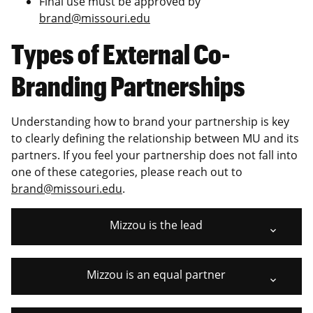
Final use must be approved by
brand@missouri.edu
Types of External Co-
Branding Partnerships
Understanding how to brand your partnership is key
to clearly defining the relationship between MU and its
partners. If you feel your partnership does not fall into
one of these categories, please reach out to
brand@missouri.edu
.
Mizzou is the lead
Mizzou is an equal partner