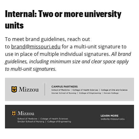
Internal: Two or more university
units
To meet brand guidelines, reach out
to
brand@missouri.edu
for a multi-unit signature to
use in place of multiple individual signatures.
All brand
guidelines, including minimum size and clear space apply
to multi-unit signatures.