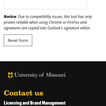
Notice
: Due to compatibility issues, this tool has only
proven reliable when using Chrome or FireFox and
signatures are copied into Outlook's signature editor.
Reset Form
University of Missouri Homepage
University of Missouri Homepage
Contact us
Licensing and Brand Management