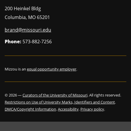
200 Heinkel Bldg
Columbia
,
MO
65201
brand@missouri.edu
Phone:
573-882-7256
Mizzou is an
equal opportunity employer
.
©
2026
—
Curators of the University of Missouri
. All rights reserved.
Restrictions on Use of University Marks, Identifiers and Content
.
DMCA/Copyright Information
.
Accessibility
.
Privacy policy
.