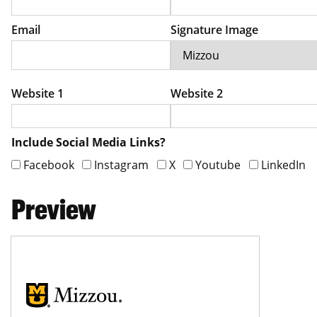
Email
Signature Image
Website 1
Website 2
Include Social Media Links?
Facebook
Instagram
X
Youtube
LinkedIn
Preview