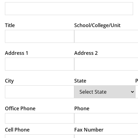
Title
School/College/Unit
Address 1
Address 2
City
State
P
Office Phone
Phone
Cell Phone
Fax Number