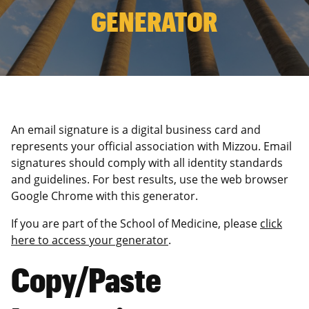
GENERATOR
An email signature is a digital business card and
represents your official association with Mizzou. Email
signatures should comply with all identity standards
and guidelines. For best results, use the web browser
Google Chrome with this generator.
If you are part of the School of Medicine, please
click
here to access your generator
.
Copy/Paste