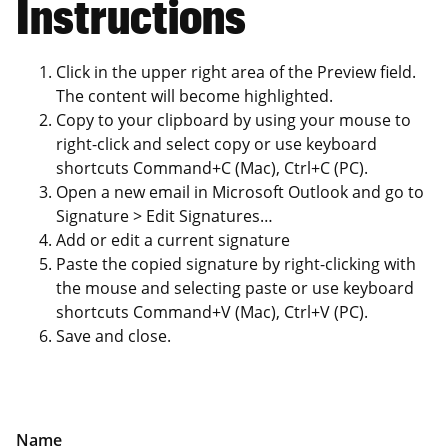
Instructions
Click in the upper right area of the Preview field.
The content will become highlighted.
Copy to your clipboard by using your mouse to
right-click and select copy or use keyboard
shortcuts Command+C (Mac), Ctrl+C (PC).
Open a new email in Microsoft Outlook and go to
Signature > Edit Signatures…
Add or edit a current signature
Paste the copied signature by right-clicking with
the mouse and selecting paste or use keyboard
shortcuts Command+V (Mac), Ctrl+V (PC).
Save and close.
Name