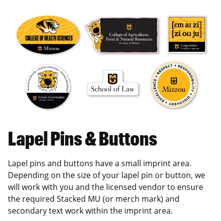
Lapel Pins & Buttons
Lapel pins and buttons have a small imprint area.
Depending on the size of your lapel pin or button, we
will work with you and the licensed vendor to ensure
the required Stacked MU (or merch mark) and
secondary text work within the imprint area.