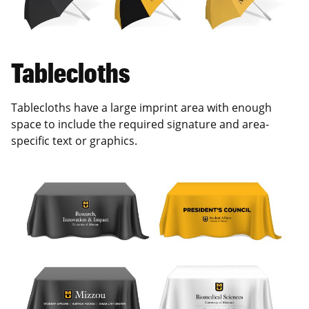
Tablecloths
Tablecloths have a large imprint area with enough
space to include the required signature and area-
specific text or graphics.