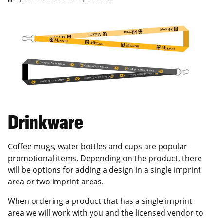
Drinkware
Coffee mugs, water bottles and cups are popular
promotional items. Depending on the product, there
will be options for adding a design in a single imprint
area or two imprint areas.
When ordering a product that has a single imprint
area we will work with you and the licensed vendor to