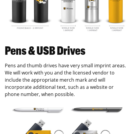
Pens & USB Drives
Pens and thumb drives have very small imprint areas.
We will work with you and the licensed vendor to
include the appropriate merch mark and will
incorporate additional text, such as a website or
phone number, when possible.