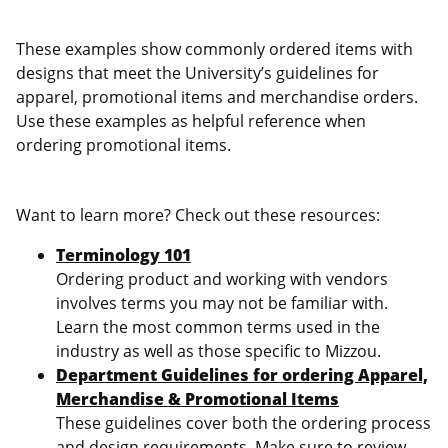
These examples show commonly ordered items with
designs that meet the University’s guidelines for
apparel, promotional items and merchandise orders.
Use these examples as helpful reference when
ordering promotional items.
Want to learn more? Check out these resources:
Terminology 101
Ordering product and working with vendors
involves terms you may not be familiar with.
Learn the most common terms used in the
industry as well as those specific to Mizzou.
Department Guidelines for ordering Apparel,
Merchandise & Promotional Items
These guidelines cover both the ordering process
and design requirements. Make sure to review