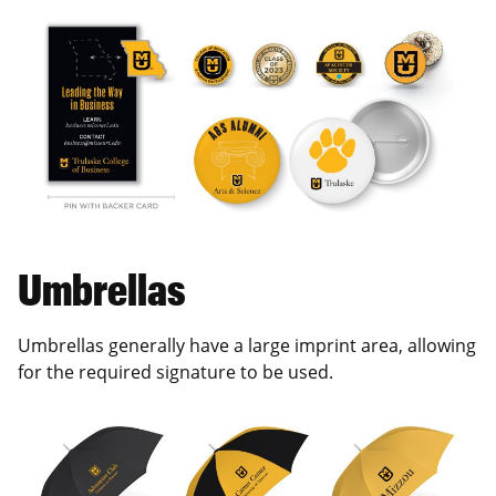
Umbrellas
Umbrellas generally have a large imprint area, allowing
for the required signature to be used.