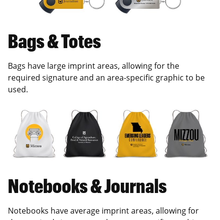
Bags & Totes
Bags have large imprint areas, allowing for the
required signature and an area-specific graphic to be
used.
Notebooks & Journals
Notebooks have average imprint areas, allowing for