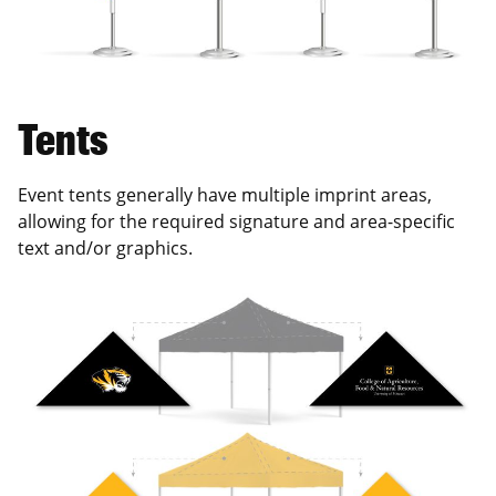
Tents
Event tents generally have multiple imprint areas,
allowing for the required signature and area-specific
text and/or graphics.