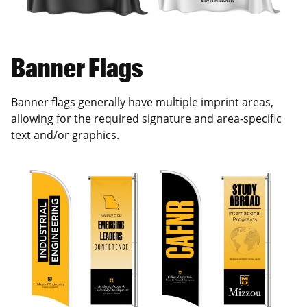
Banner Flags
Banner flags generally have multiple imprint areas,
allowing for the required signature and area-specific
text and/or graphics.