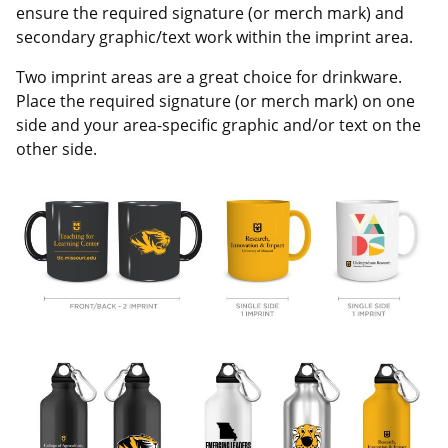
ensure the required signature (or merch mark) and
secondary graphic/text work within the imprint area.
Two imprint areas are a great choice for drinkware.
Place the required signature (or merch mark) on one
side and your area-specific graphic and/or text on the
other side.