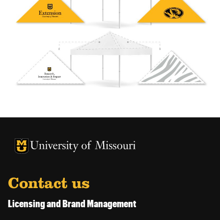
University of Missouri Homepage
University of Missouri Homepage
Contact us
Licensing and Brand Management