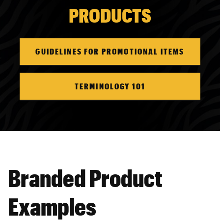
PRODUCTS
GUIDELINES FOR PROMOTIONAL ITEMS
TERMINOLOGY 101
Branded Product
Examples