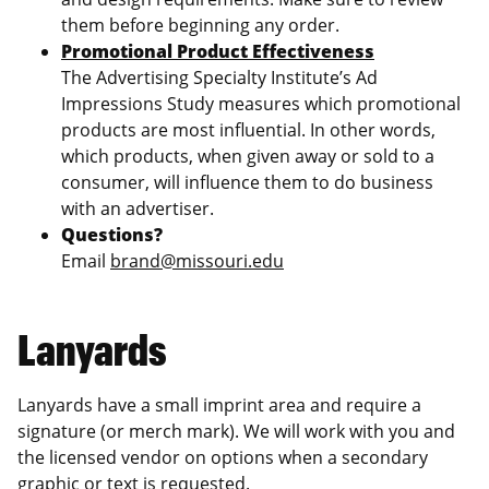
them before beginning any order.
Promotional Product Effectiveness
The Advertising Specialty Institute’s Ad
Impressions Study measures which promotional
products are most influential. In other words,
which products, when given away or sold to a
consumer, will influence them to do business
with an advertiser.
Questions?
Email
brand@missouri.edu
Lanyards
Lanyards have a small imprint area and require a
signature (or merch mark). We will work with you and
the licensed vendor on options when a secondary
graphic or text is requested.