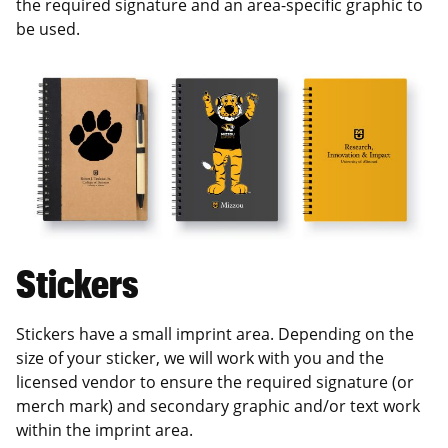
the required signature and an area-specific graphic to
be used.
Stickers
Stickers have a small imprint area. Depending on the
size of your sticker, we will work with you and the
licensed vendor to ensure the required signature (or
merch mark) and secondary graphic and/or text work
within the imprint area.