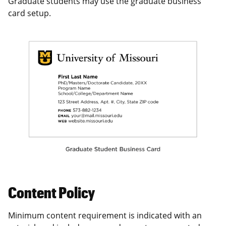
Graduate students may use the graduate business
card setup.
Content Policy
Minimum content requirement is indicated with an