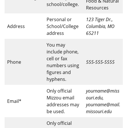
Food & Natural
school/college.
Resources
Personal or
123 Tiger Dr.,
Address
School/College
Columbia, MO
address
65211
You may
include phone,
cell or fax
Phone
555-555-5555
numbers using
figures and
hyphens.
Only official
yourname@miss
Mizzou email
ouri.edu,
Email*
addresses may
yourname@mail.
be used.
missouri.edu
Only official