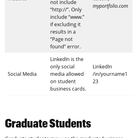
not include
myportfolio.com
“http://”. Only
include “www.”
if excluding it
results in a
“Page not
found” error.
LinkedIn is the
only social
LinkedIn
Social Media
media allowed
/in/yourname1
on student
23
business cards.
Graduate Students