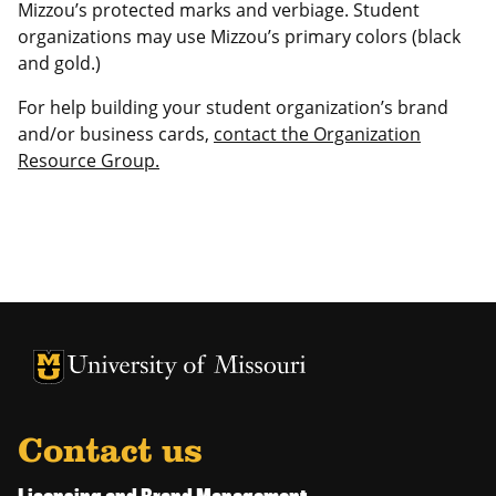
Mizzou’s protected marks and verbiage. Student
organizations may use Mizzou’s primary colors (black
and gold.)
For help building your student organization’s brand
and/or business cards,
contact the Organization
Resource Group.
University of Missouri Homepage
University of Missouri Homepage
Contact us
Licensing and Brand Management