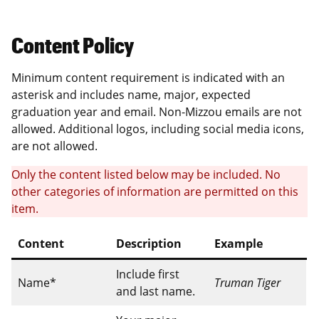
Content Policy
Minimum content requirement is indicated with an
asterisk and includes name, major, expected
graduation year and email. Non-Mizzou emails are not
allowed. Additional logos, including social media icons,
are not allowed.
Only the content listed below may be included. No
other categories of information are permitted on this
item.
Content
Description
Example
Include first
Name*
Truman Tiger
and last name.