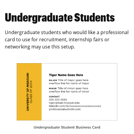
Undergraduate Students
Undergraduate students who would like a professional
card to use for recruitment, internship fairs or
networking may use this setup.