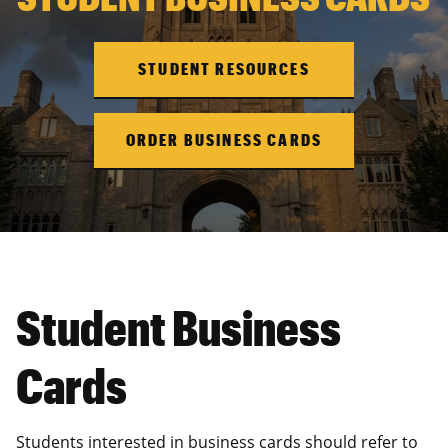
STUDENT RESOURCES
ORDER BUSINESS CARDS
Student Business
Cards
Students interested in business cards should refer to