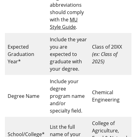
abbreviations
should comply
with the
MU
Style Guide
.
Include the year
Expected
you are
Class of 20XX
Graduation
expected to
(ex: Class of
Year*
graduate with
2025)
your degree.
Include your
degree
Chemical
Degree Name
program name
Engineering
and/or
specialty field.
College of
List the full
Agriculture,
School/College*
name of your