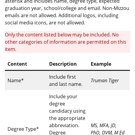
asterisk and includes name, degree type, expected
graduation year, school/college and email. Non-Mizzou
emails are not allowed. Additional logos, including
social media icons, are not allowed.
Only the content listed below may be included. No
other categories of information are permitted on this
item.
Content
Description
Example
Include first
Name*
Truman Tiger
and last name.
Include your
degree
candidacy using
the appropriate
abbreviation.
MS, MFA, JD,
Degree Type*
Degree
PhD, DVM, M Ed