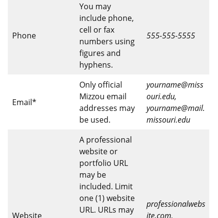
You may
include phone,
cell or fax
Phone
555-555-5555
numbers using
figures and
hyphens.
Only official
yourname@miss
Mizzou email
ouri.edu,
Email*
addresses may
yourname@mail.
be used.
missouri.edu
A professional
website or
portfolio URL
may be
included. Limit
one (1) website
professionalwebs
URL. URLs may
Website
ite.com,