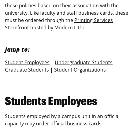
these policies based on their association with the
university. Like faculty and staff business cards, these
must be ordered through the
Printing Services
Storefront
hosted by Modern Litho.
Jump to:
Student Employees
|
Undergraduate Students
|
Graduate Students
|
Student Organizations
Students Employees
Students employed by a campus unit in an official
capacity may order official business cards.