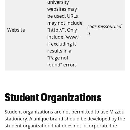
university
websites may
be used. URLs
may not include
coas.missouri.ed
Website
“http://”. Only
u
include “www.”
if excluding it
results in a
“Page not
found” error.
Student Organizations
Student organizations are not permitted to use Mizzou
stationery. A unique brand should be developed by the
student organization that does not incorporate the