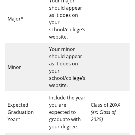
Your major
should appear
as it does on
Major*
your
school/college’s
website.
Your minor
should appear
as it does on
Minor
your
school/college’s
website.
Include the year
Expected
you are
Class of 20XX
Graduation
expected to
(ex: Class of
Year*
graduate with
2025)
your degree.